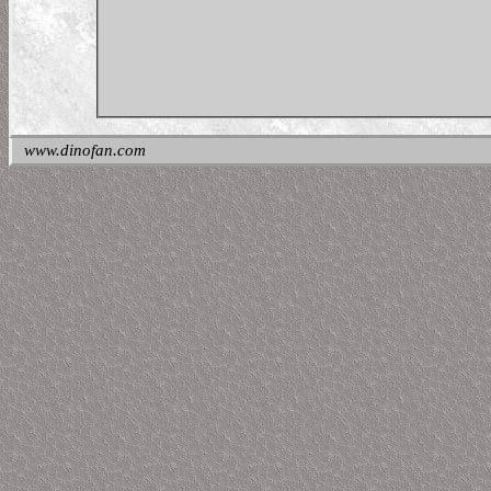
www.dinofan.com