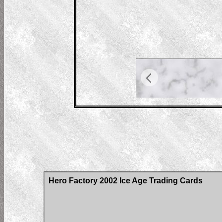
Hero Factory 2002 Ice Age Trading Cards