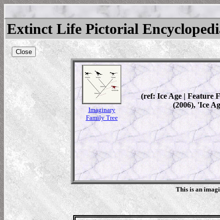
Extinct Life Pictorial Encycloped
Close
(ref: Ice Age | Feature
(2006), 'Ice A
Imaginary
Family Tree
This is an imag