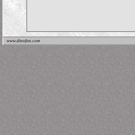
www.dinofan.com