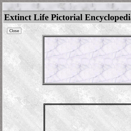
Extinct Life Pictorial Encycloped
Close
ara