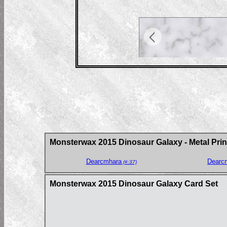
Monsterwax 2015 Dinosaur Galaxy - Metal Prin
Dearcmhara
Dearc
(#:37)
Monsterwax 2015 Dinosaur Galaxy Card Set