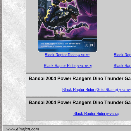
Black Rap
Black Raptor Rider
(#:VC 03)
Black Raptor Rider
Black Rap
(#:VC 05H)
Bandai 2004 Power Rangers Dino Thunder Gam
Black Raptor Rider (Gold Stamp)
(#:VC 09
Bandai 2004 Power Rangers Dino Thunder Gam
Black Raptor Rider
(#:VC 13)
www.dinofan.com