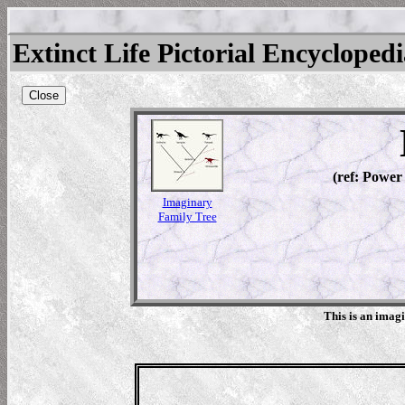
Extinct Life Pictorial Encycloped
Close
(ref: Power
Imaginary
Family Tree
This is an imag