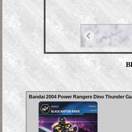
Bl
Bandai 2004 Power Rangers Dino Thunder Gam