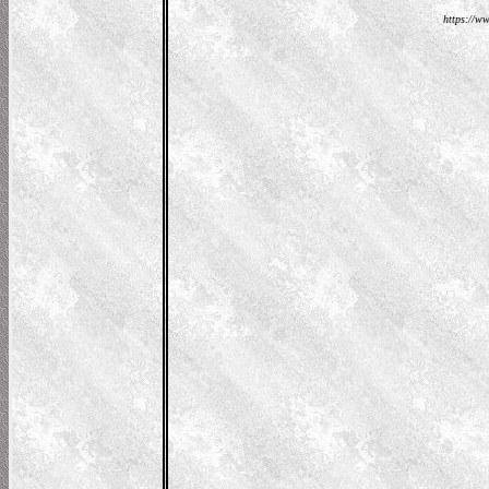
https://ww