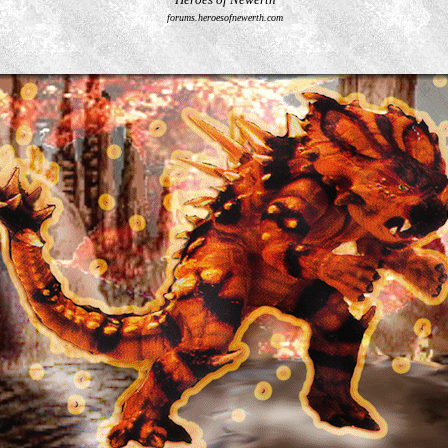
forums.heroesofnewerth.com