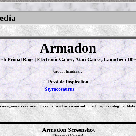
pedia
Armadon
ref: Primal Rage | Electronic Games, Atari Games, Launched: 199
Group: Imaginary
Possible Inspiration
Styracosaurus
an imaginary creature / character and/or an unconfirmed cryptozoological lifef
Armadon Screenshot
Heroes of Newerth