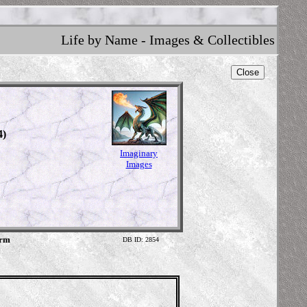
Life by Name - Images & Collectibles
Close
4)
Imaginary
Images
orm
DB ID: 2854