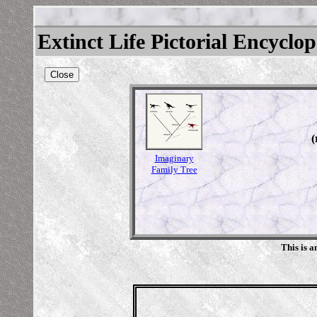
Extinct Life Pictorial Encyclo
Close
(
Imaginary
Family Tree
This is 