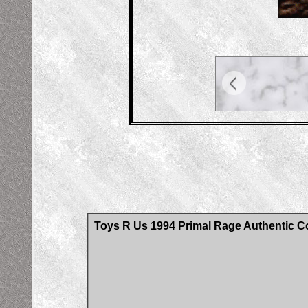
Toys R Us 1994 Primal Rage Authentic Co