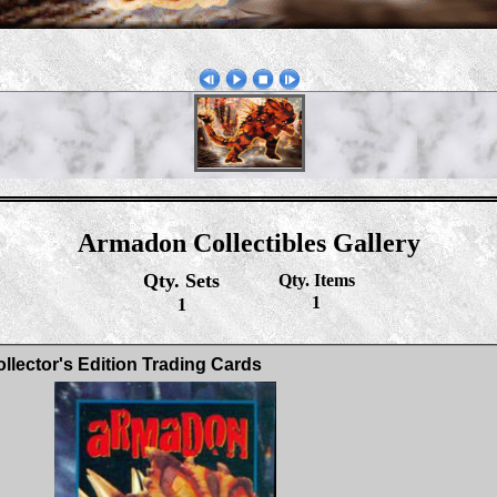
Armadon Collectibles Gallery
Qty. Sets
Qty. Items
1
1
llector's Edition Trading Cards