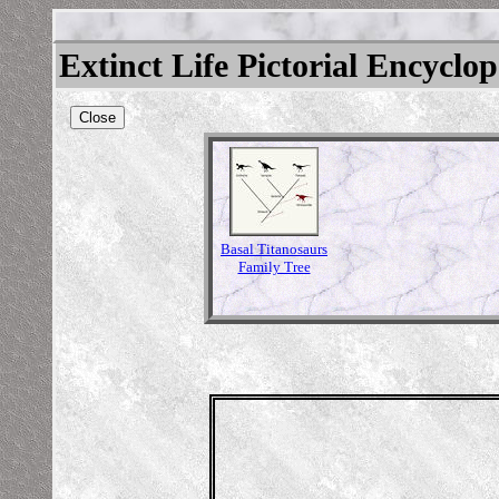
Extinct Life Pictorial Encyclo
Close
Basal Titanosaurs
Family Tree