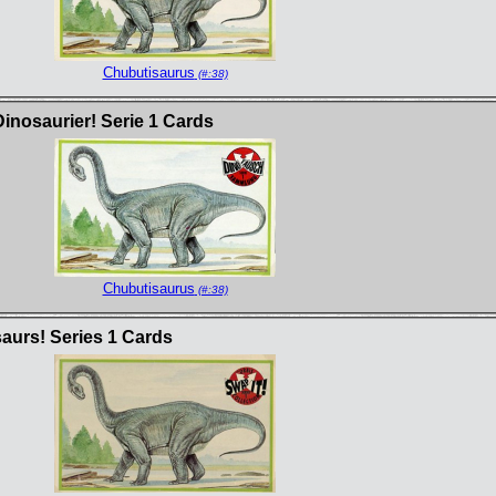
Chubutisaurus
(#:38)
inosaurier! Serie 1 Cards
Chubutisaurus
(#:38)
saurs! Series 1 Cards