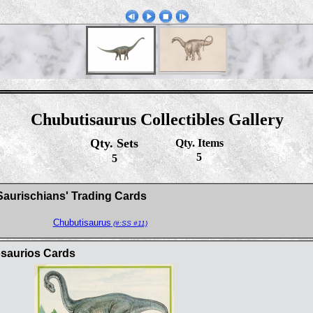
Chubutisaurus Collectibles Gallery
Qty. Sets
Qty. Items
5
5
Saurischians' Trading Cards
Chubutisaurus
(#:SS #11)
osaurios Cards