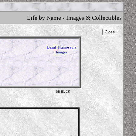
Life by Name - Images & Collectibles
Close
Basal Titanosaurs
Images
DB ID: 257
Illustra
The Natu