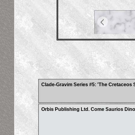
Clade-Gravim Series #5: 'The Cretaceos 
Orbis Publishing Ltd. Come Saurios Din