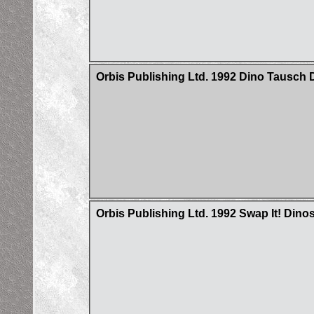
Orbis Publishing Ltd. 1992 Dino Tausch D
Orbis Publishing Ltd. 1992 Swap It! Dino