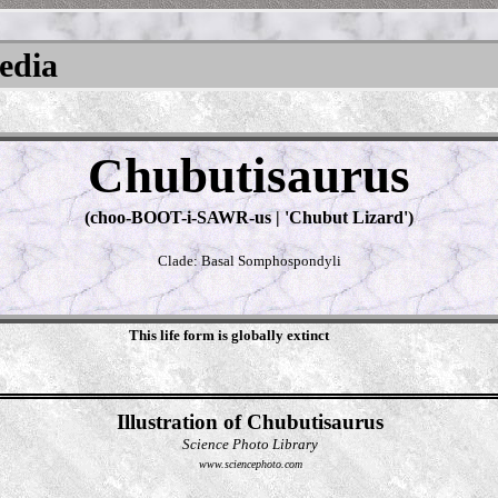
pedia
Chubutisaurus
(choo-BOOT-i-SAWR-us | 'Chubut Lizard')
Clade: Basal Somphospondyli
This life form is globally extinct
Illustration of Chubutisaurus
Science Photo Library
www.sciencephoto.com