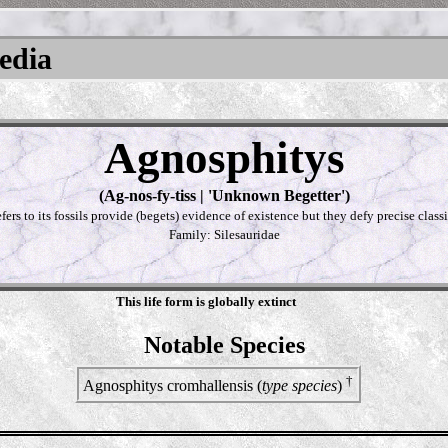
pedia
Agnosphitys
(Ag-nos-fy-tiss | 'Unknown Begetter')
fers to its fossils provide (begets) evidence of existence but they defy precise classi
Family: Silesauridae
This life form is globally extinct
Notable Species
†
Agnosphitys cromhallensis (
type species
)