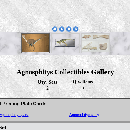
Agnosphitys Collectibles Gallery
Qty. Sets
Qty. Items
5
2
 Printing Plate Cards
Agnosphitys
Agnosphitys
(#:27)
(#:27)
Set