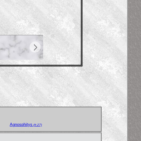
Agnosphitys
(#:27)