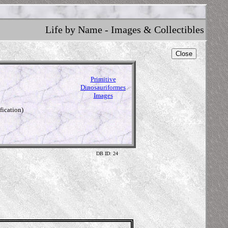
Life by Name - Images & Collectibles
Close
Primitive
Dinosauriformes
Images
fication)
DB ID: 24