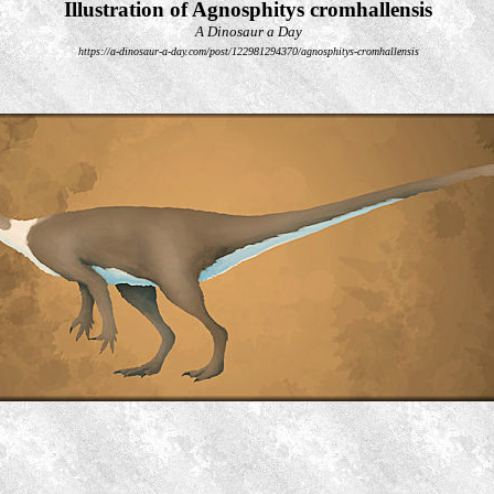
Illustration of Agnosphitys cromhallensis
A Dinosaur a Day
https://a-dinosaur-a-day.com/post/122981294370/agnosphitys-cromhallensis