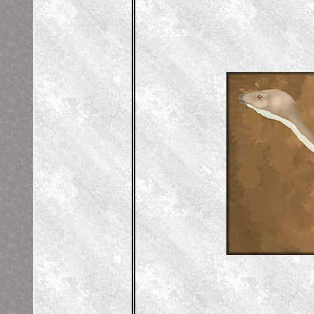
vis), Right Humerus (upper arm), Left
stragalus (an ankle bone)
gy Lab by Alton Dooley