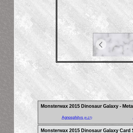
Monsterwax 2015 Dinosaur Galaxy - Metal
Agnosphitys
(#:27)
Monsterwax 2015 Dinosaur Galaxy Card 