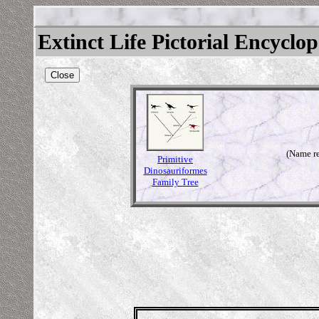
Extinct Life Pictorial Encyclo
Close
(Name re
Primitive
Dinosauriformes
Family Tree