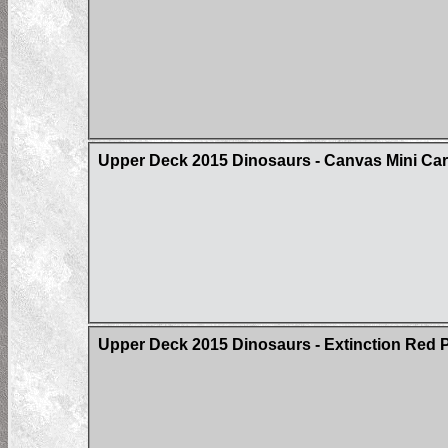
Upper Deck 2015 Dinosaurs - Canvas Mini Card
Upper Deck 2015 Dinosaurs - Extinction Red Pa