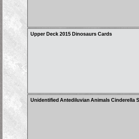
Upper Deck 2015 Dinosaurs Cards
Unidentified Antediluvian Animals Cinderella S