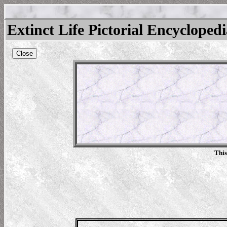
Extinct Life Pictorial Encycloped
Close
This