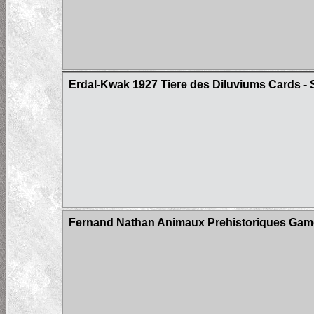
Erdal-Kwak 1927 Tiere des Diluviums Cards - S
Fernand Nathan Animaux Prehistoriques Gam