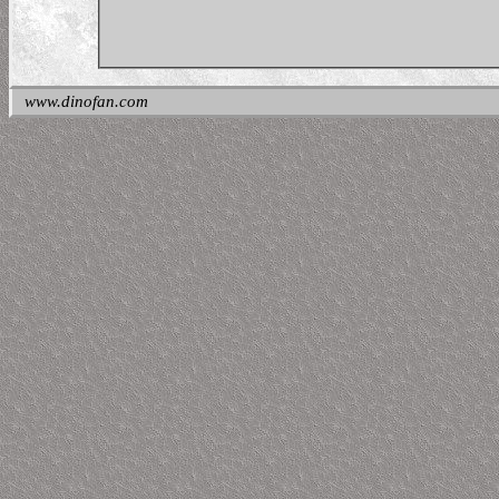
www.dinofan.com