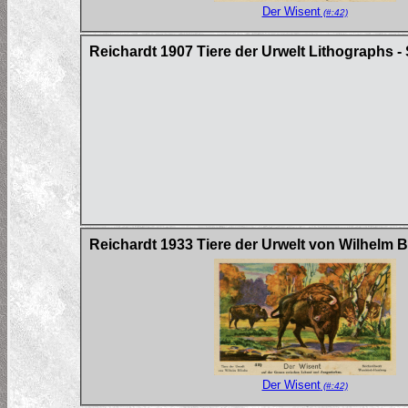
Der Wisent
(#:42)
Reichardt 1907 Tiere der Urwelt Lithographs - 
Reichardt 1933 Tiere der Urwelt von Wilhelm 
Der Wisent
(#:42)