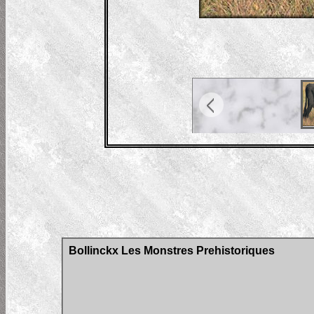
Bollinckx Les Monstres Prehistoriques