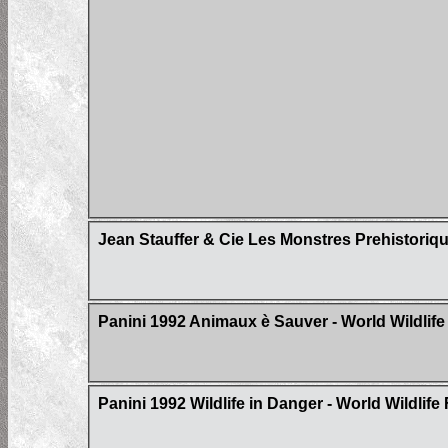
Jean Stauffer & Cie Les Monstres Prehistoriq
Panini 1992 Animaux è Sauver - World Wildlif
Panini 1992 Wildlife in Danger - World Wildlif