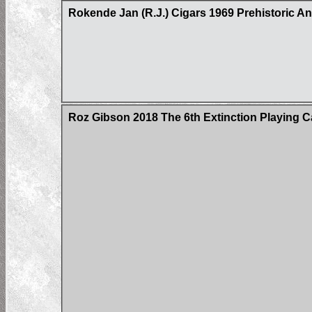
Rokende Jan (R.J.) Cigars 1969 Prehistoric A
Roz Gibson 2018 The 6th Extinction Playing C