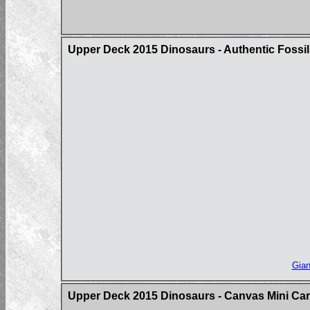
Upper Deck 2015 Dinosaurs - Authentic Fossil
Gian
Upper Deck 2015 Dinosaurs - Canvas Mini Ca