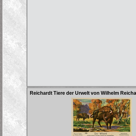
Reichardt Tiere der Urwelt von Wilhelm Reich