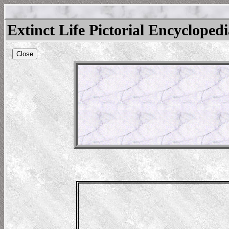
Extinct Life Pictorial Encycloped
Close
nathus
ns-182952121