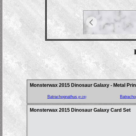
Monsterwax 2015 Dinosaur Galaxy - Metal Prin
Batrachognathus
Batracho
(#:28)
Monsterwax 2015 Dinosaur Galaxy Card Set