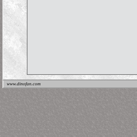
www.dinofan.com