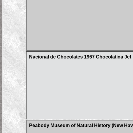
Nacional de Chocolates 1967 Chocolatina Jet H
Peabody Museum of Natural History (New Have