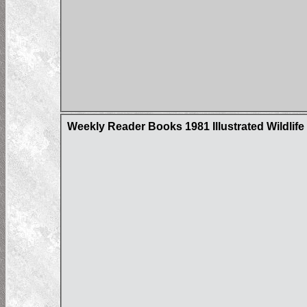
Weekly Reader Books 1981 Illustrated Wildlife 