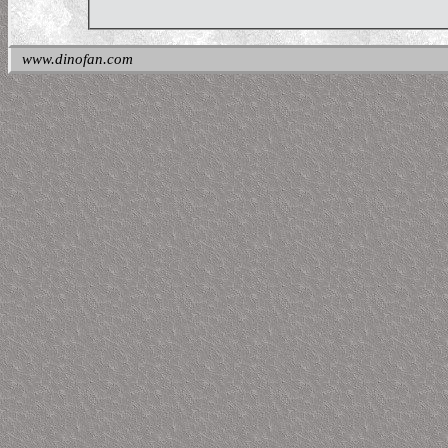
www.dinofan.com