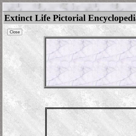
Extinct Life Pictorial Encycloped
Close