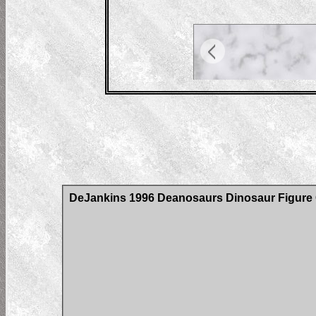
DeJankins 1996 Deanosaurs Dinosaur Figure C