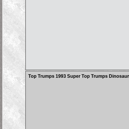
Top Trumps 1993 Super Top Trumps Dinosaur