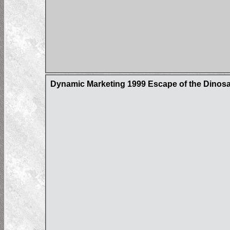
Dynamic Marketing 1999 Escape of the Dinos