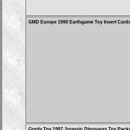
GMD Europe 1990 Earthgame Toy Insert Card
Gordy Toy 1997 Jurassic Dinosaurs Toy Pack