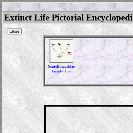
Extinct Life Pictorial Encycloped
Close
Scutellosauridae
Family Tree