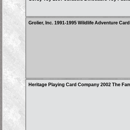
Grolier, Inc. 1991-1995 Wildlife Adventure Car
Heritage Playing Card Company 2002 The Fa