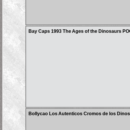
Bay Caps 1993 The Ages of the Dinosaurs P
Bollycao Los Autenticos Cromos de los Dinos