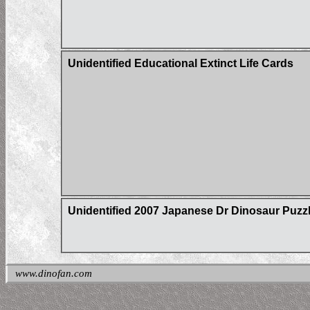
Unidentified Educational Extinct Life Cards
Unidentified 2007 Japanese Dr Dinosaur Puzz
www.dinofan.com