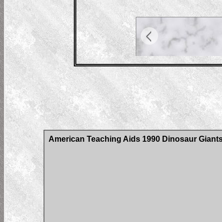
American Teaching Aids 1990 Dinosaur Giants