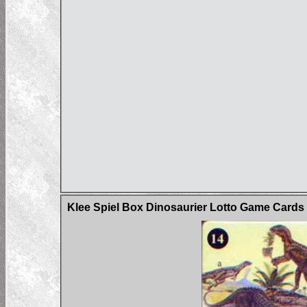
Klee Spiel Box Dinosaurier Lotto Game Card