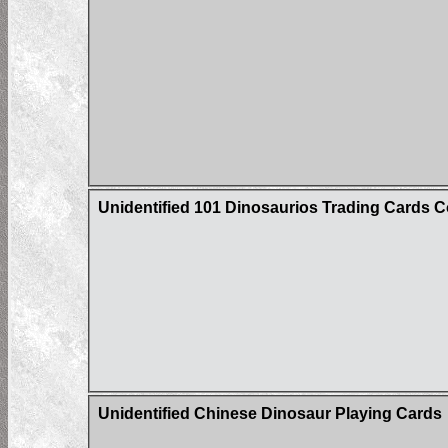
Unidentified 101 Dinosaurios Trading Cards C
Unidentified Chinese Dinosaur Playing Cards