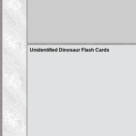
Unidentified Dinosaur Flash Cards