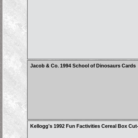
Jacob & Co. 1994 School of Dinosaurs Cards
Kellogg's 1992 Fun Factivities Cereal Box Cut