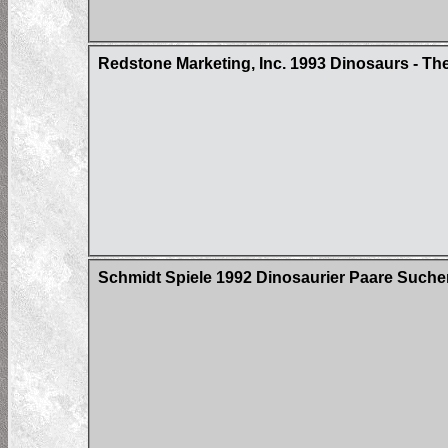
Redstone Marketing, Inc. 1993 Dinosaurs - Th
Schmidt Spiele 1992 Dinosaurier Paare Suche