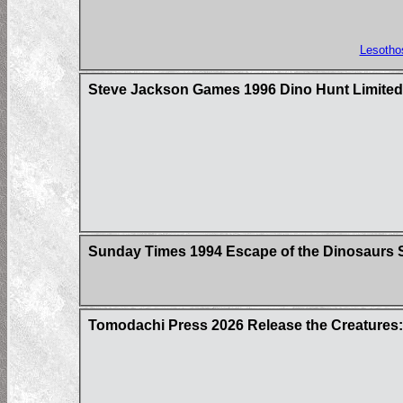
Lesotho
Steve Jackson Games 1996 Dino Hunt Limited 
Sunday Times 1994 Escape of the Dinosaurs S
Tomodachi Press 2026 Release the Creatures: