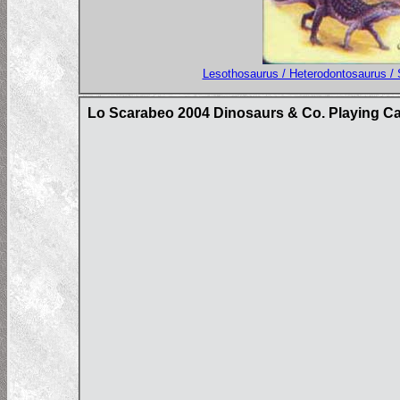
Lesothosaurus / Heterodontosaurus / 
Lo Scarabeo 2004 Dinosaurs & Co. Playing C