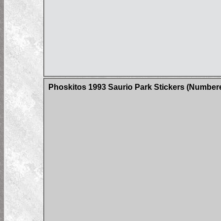
Phoskitos 1993 Saurio Park Stickers (Number