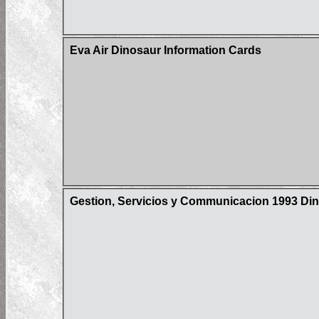
Eva Air Dinosaur Information Cards
Gestion, Servicios y Communicacion 1993 Din