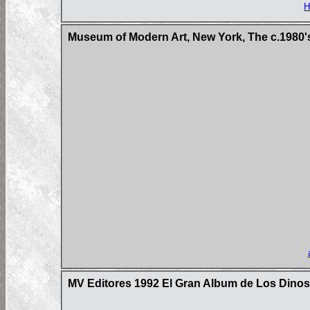
H
Museum of Modern Art, New York, The c.1980'
MV Editores 1992 El Gran Album de Los Dinos