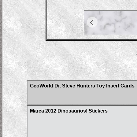
GeoWorld Dr. Steve Hunters Toy Insert Cards
Marca 2012 Dinosaurios! Stickers