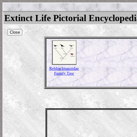
Extinct Life Pictorial Encycloped
Close
Rebbachisauridae
Family Tree