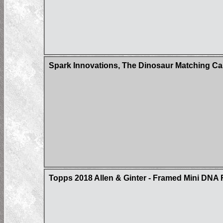
Spark Innovations, The Dinosaur Matching Ca
Topps 2018 Allen & Ginter - Framed Mini DNA 