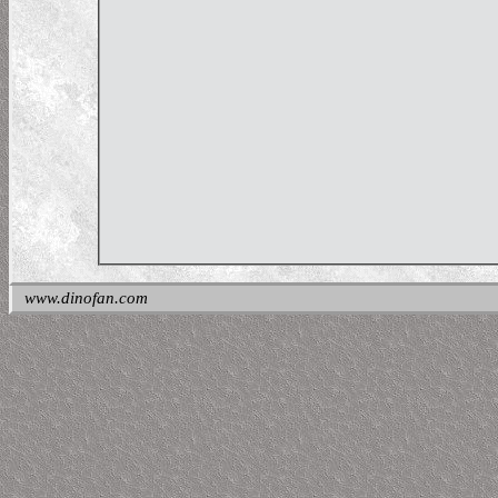
www.dinofan.com