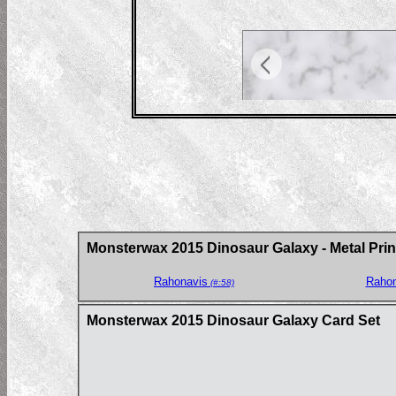
Monsterwax 2015 Dinosaur Galaxy - Metal Prin
Rahonavis
Rahon
(#:58)
Monsterwax 2015 Dinosaur Galaxy Card Set