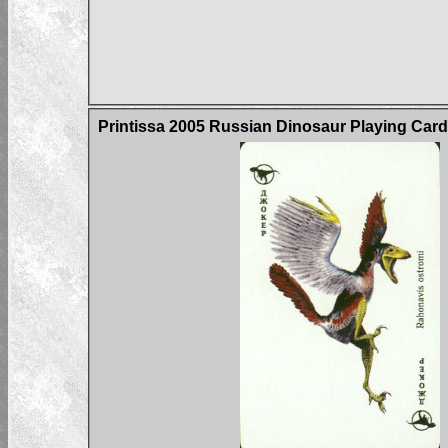
Printissa 2005 Russian Dinosaur Playing Car