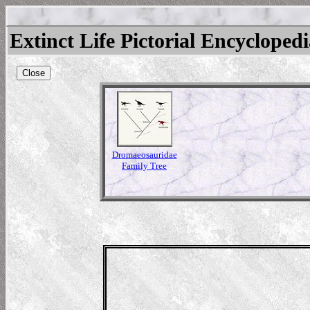
Extinct Life Pictorial Encycloped
Close
Dromaeosauridae
Family Tree