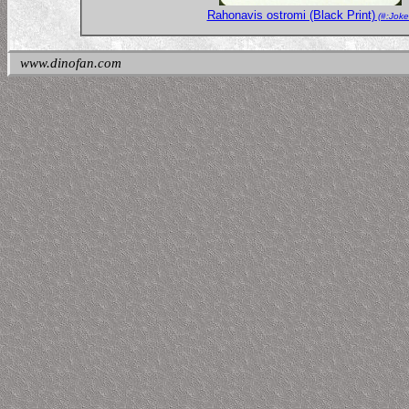
Rahonavis ostromi (Black Print)
(#:Joke
www.dinofan.com